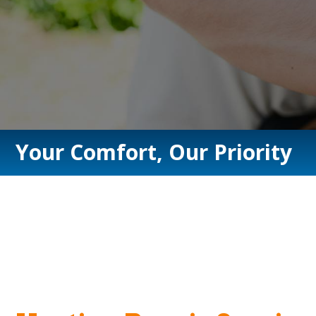
Your Comfort, Our Priority