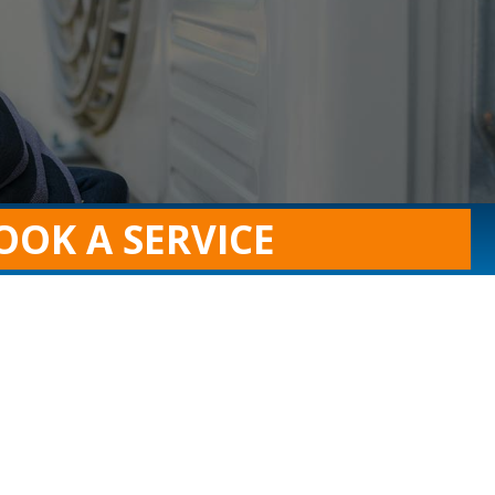
OOK A SERVICE