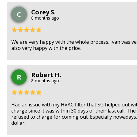
Corey S.
C
8 months ago
We are very happy with the whole process. Ivan was very
also very happy with the price.
Robert H.
R
8 months ago
Had an issue with my HVAC filter that SG helped out wi
charge since it was within 30 days of their last call. T
refused to charge for coming out. Especially nowadays
dollar.