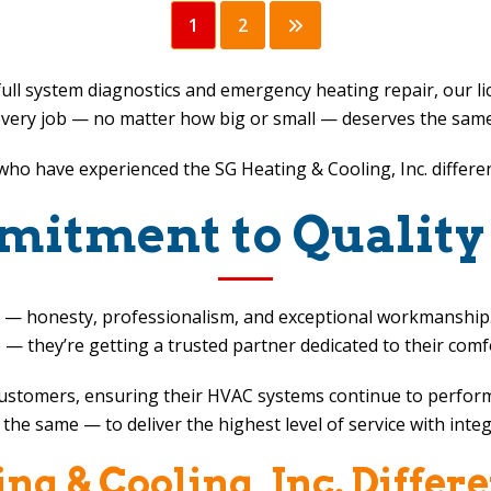
1
2
ull system diagnostics and emergency heating repair, our 
very job — no matter how big or small — deserves the same le
s who have experienced the
SG Heating & Cooling, Inc.
differe
itment to Quality
ject — honesty, professionalism, and exceptional workmansh
e — they’re getting a trusted partner dedicated to their comf
 customers, ensuring their HVAC systems continue to perform
the same — to deliver the highest level of service with integ
ng & Cooling, Inc.
Differ