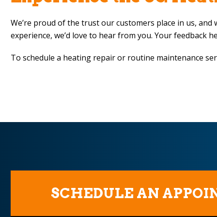
We’re proud of the trust our customers place in us, and w
experience, we’d love to hear from you. Your feedback h
To schedule a heating repair or routine maintenance ser
SCHEDULE AN APPO