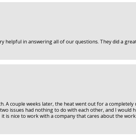
 helpful in answering all of our questions. They did a great 
th. A couple weeks later, the heat went out for a completely
he two issues had nothing to do with each other, and I would 
, it is nice to work with a company that cares about the wo