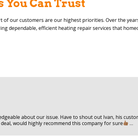
s You Can Trust
rt of our customers are our highest priorities. Over the yea
ring dependable, efficient heating repair services that hom
ledgeable about our issue. Have to shout out Ivan, his cus
eal deal, would highly recommend this company for sure
…