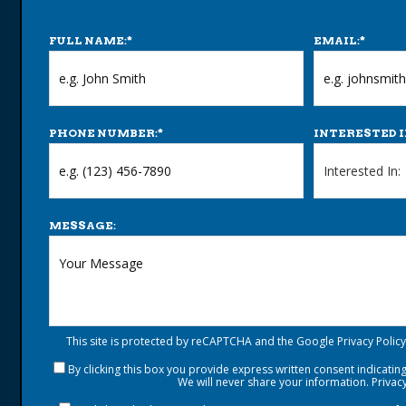
FULL NAME:
*
EMAIL:
*
PHONE NUMBER:
*
INTERESTED I
MESSAGE:
This site is protected by reCAPTCHA and the Google
Privacy Policy
By clicking this box you provide express written consent indicating 
We will never share your information.
Privacy