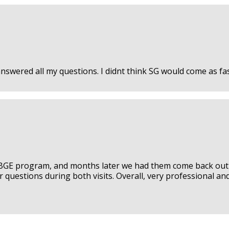
wered all my questions. I didnt think SG would come as fast
BGE program, and months later we had them come back out 
 questions during both visits. Overall, very professional and