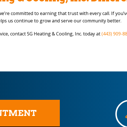
e’re committed to earning that trust with every call. If you
elps us continue to grow and serve our community better.
vice, contact
SG Heating & Cooling, Inc.
today at
(443) 909-8
INTMENT