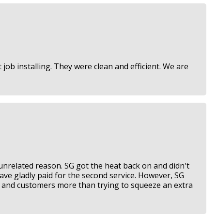
job installing. They were clean and efficient. We are
 unrelated reason. SG got the heat back on and didn't
have gladly paid for the second service. However, SG
rk and customers more than trying to squeeze an extra