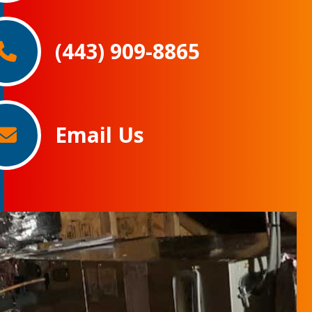
(443) 909-8865
Email Us