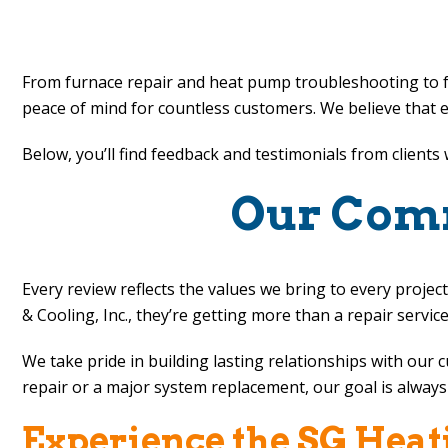
Posts
pagination
From furnace repair and heat pump troubleshooting to f
peace of mind for countless customers. We believe that e
Below, you’ll find feedback and testimonials from client
Our Comm
Every review reflects the values we bring to every pro
& Cooling, Inc.
, they’re getting more than a repair servic
We take pride in building lasting relationships with our
repair or a major system replacement, our goal is always 
Experience the
SG Heati