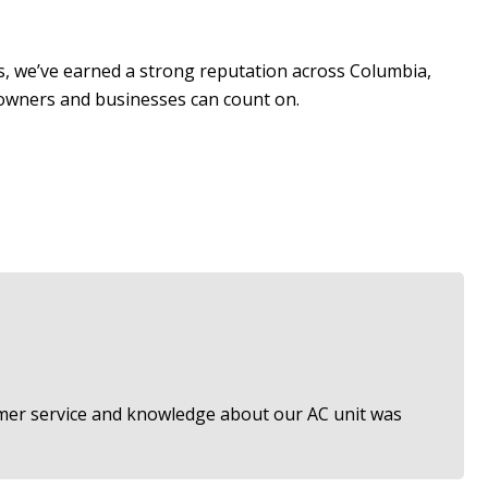
rs, we’ve earned a strong reputation across Columbia,
eowners and businesses can count on.
tomer service and knowledge about our AC unit was