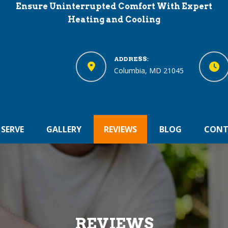
Ensure Uninterrupted Comfort With Expert
Heating and Cooling
ADDRESS:
Columbia, MD 21045
 SERVE
GALLERY
REVIEWS
BLOG
CONT
REVIEWS