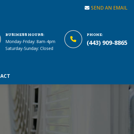
SEND AN EMAIL
BUSINESS HOURS:
PHONE:
Monday-Friday: 8am-4pm
(443) 909-8865
Saturday-Sunday: Closed
ACT