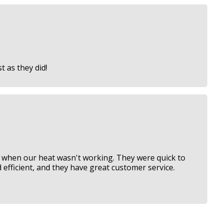
 as they did!
when our heat wasn't working. They were quick to
 efficient, and they have great customer service.