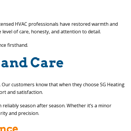
licensed HVAC professionals have restored warmth and
vel of care, honesty, and attention to detail.
nce firsthand.
 and Care
ip. Our customers know that when they choose
SG Heating
ort and satisfaction.
 reliably season after season. Whether it’s a minor
rity and precision.
ence