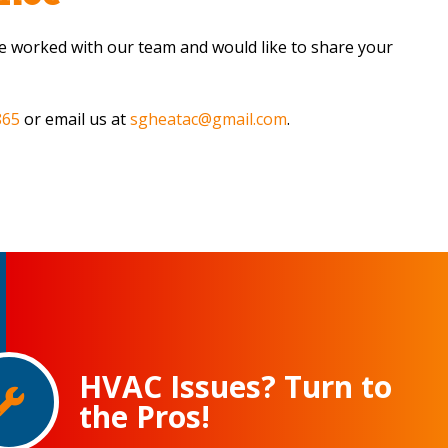
’ve worked with our team and would like to share your
865
or email us at
sgheatac@gmail.com
.
HVAC Issues? Turn to
the Pros!