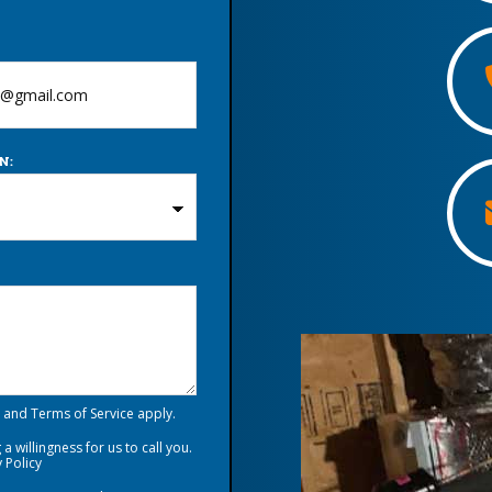
N:
and
Terms of Service
apply.
a willingness for us to call you.
 Policy