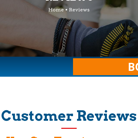
Home
Reviews
B
Customer Reviews