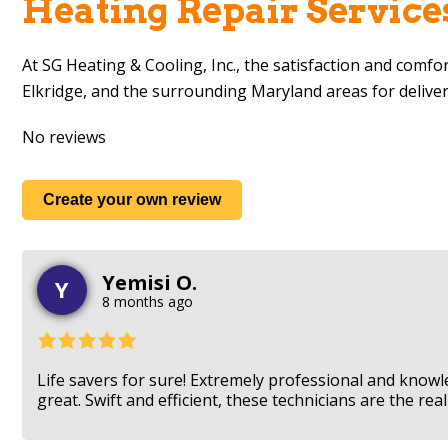
Heating Repair Service
At
SG Heating & Cooling, Inc.
, the satisfaction and comfo
Elkridge, and the surrounding Maryland areas for delive
No reviews
Create your own review
Yemisi O.
Y
8 months ago
Life savers for sure! Extremely professional and know
great. Swift and efficient, these technicians are the r