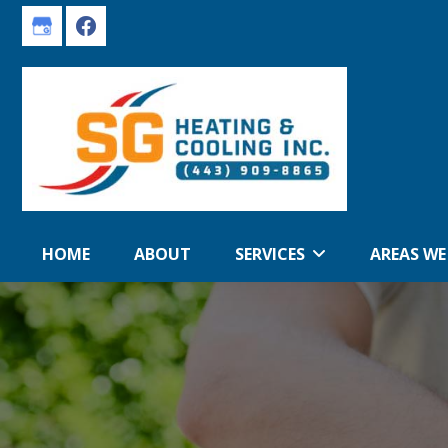
Skip
Skip
to
to
primary
main
navigation
content
HOME
ABOUT
SERVICES
AREAS WE