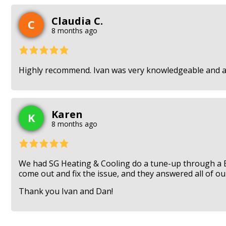
Claudia C.
C
8 months ago
Highly recommend. Ivan was very knowledgeable and ans
Karen
K
8 months ago
We had SG Heating & Cooling do a tune-up through a 
come out and fix the issue, and they answered all of our
Thank you Ivan and Dan!